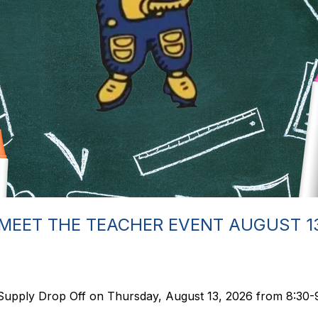
MEET THE TEACHER EVENT AUGUST 1
Supply Drop Off on Thursday, August 13, 2026 from 8:30-9