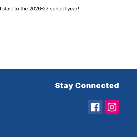
l start to the 2026-27 school year!
Stay Connected