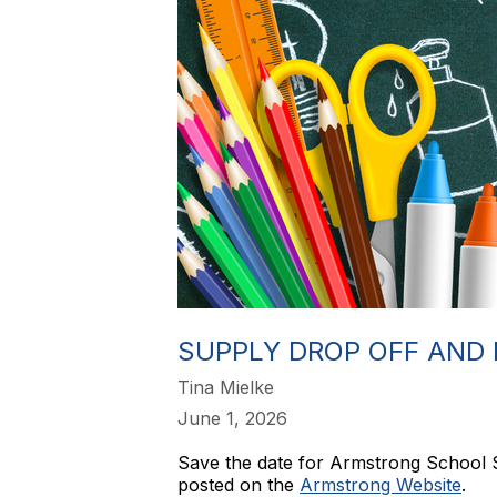
SUPPLY DROP OFF AND 
Tina Mielke
June 1, 2026
Save the date for Armstrong School 
posted on the
Armstrong Website
.