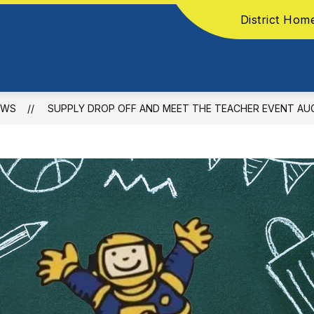
District Hom
EWS
SUPPLY DROP OFF AND MEET THE TEACHER EVENT AU