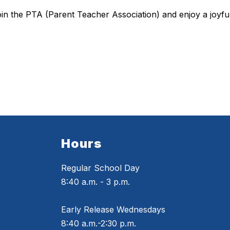
join the PTA (Parent Teacher Association) and enjoy a joyfu
Hours
Regular School Day
8:40 a.m. - 3 p.m.
Early Release Wednesdays
8:40 a.m.-2:30 p.m.