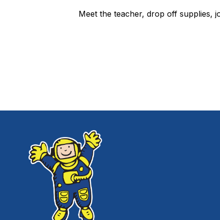
Meet the teacher, drop off supplies, 