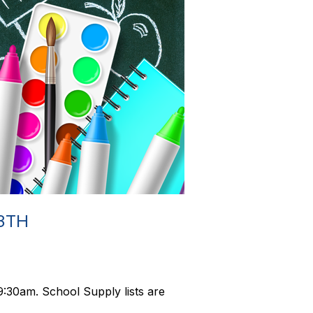
3TH
:30am. School Supply lists are