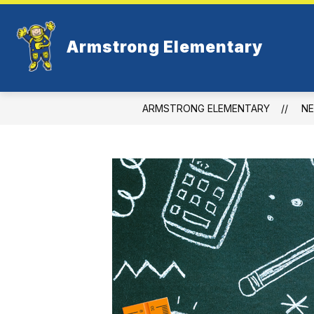
Skip
to
content
Armstrong Elementary
ARMSTRONG ELEMENTARY
N